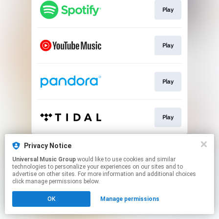
Play
Play
Play
Play
This page may contain affiliate links.
Privacy Notice
By using this service, you agree to the use of cookies.
Universal Music Group
would like to use cookies and similar
Click here
to manage your permissions.
technologies to personalize your experiences on our sites and to
advertise on other sites. For more information and additional choices
click manage permissions below.
OK
Manage permissions