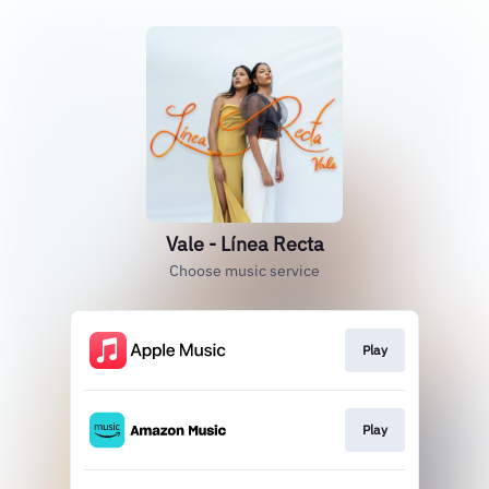
Vale - Línea Recta
Choose music service
Play
Play