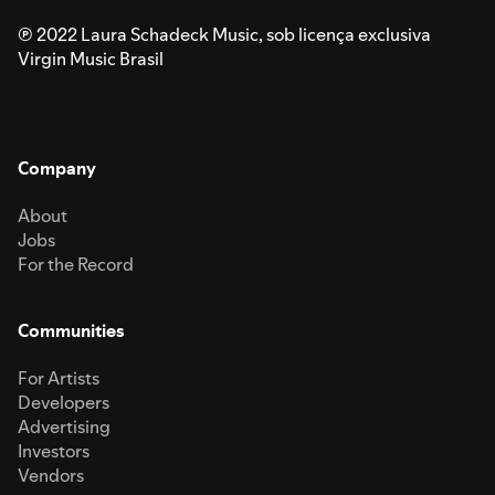
℗ 2022 Laura Schadeck Music, sob licença exclusiva
Virgin Music Brasil
Company
About
Jobs
For the Record
Communities
For Artists
Developers
Advertising
Investors
Vendors