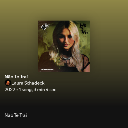
Não Te Traí
Laura Schadeck
2022
1 song
,
3 min 4 sec
Não Te Traí