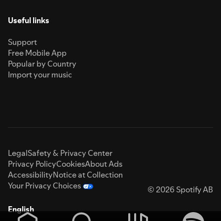
Useful links
Support
Free Mobile App
Popular by Country
Import your music
Legal
Safety & Privacy Center
Privacy Policy
Cookies
About Ads
Accessibility
Notice at Collection
Your Privacy Choices
© 2026 Spotify AB
English