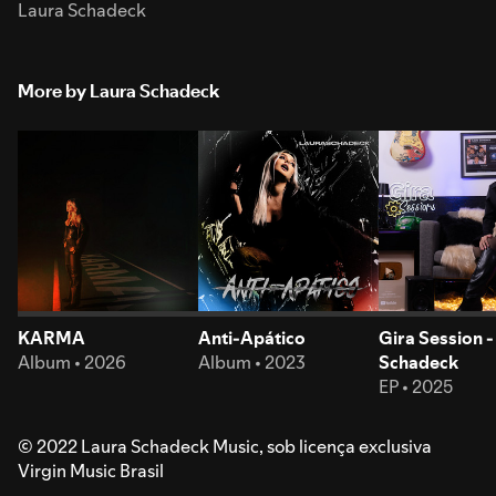
Laura Schadeck
More by Laura Schadeck
KARMA
Anti-Apático
Gira Session -
Album • 2026
Album • 2023
Schadeck
EP • 2025
© 2022 Laura Schadeck Music, sob licença exclusiva
Virgin Music Brasil