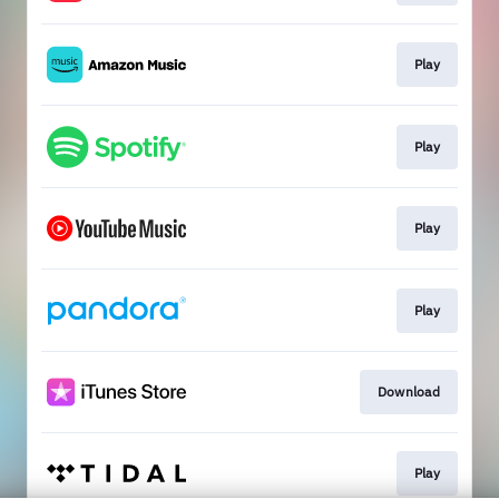
Play
Play
Play
Play
Download
Play