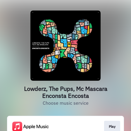
Lowderz, The Pups, Mc Mascara
Enconsta Encosta
Choose music service
Play