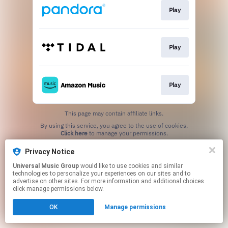
Play
Play
Play
This page may contain affiliate links.
By using this service, you agree to the use of cookies.
Click here
to manage your permissions.
Privacy Notice
Universal Music Group
would like to use cookies and similar
technologies to personalize your experiences on our sites and to
advertise on other sites. For more information and additional choices
click manage permissions below.
OK
Manage permissions