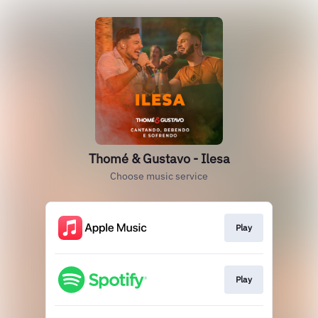
Thomé & Gustavo - Ilesa
Choose music service
Play
Play