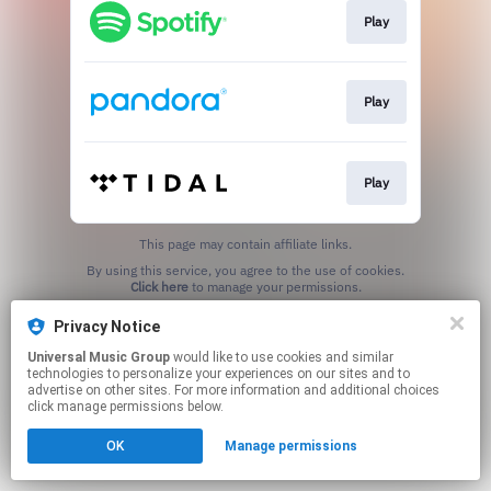
Play
Play
Play
This page may contain affiliate links.
By using this service, you agree to the use of cookies.
Click here
to manage your permissions.
Privacy Notice
Universal Music Group
would like to use cookies and similar
technologies to personalize your experiences on our sites and to
advertise on other sites. For more information and additional choices
click manage permissions below.
OK
Manage permissions