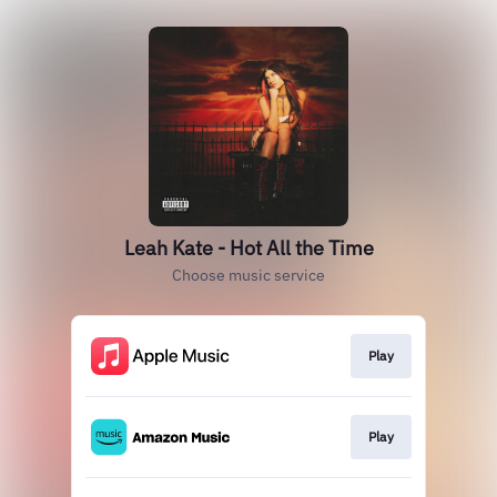
Leah Kate - Hot All the Time
Choose music service
Play
Play