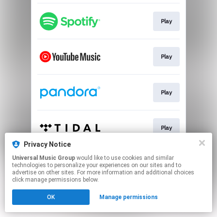
Play
Play
Play
Play
Privacy Notice
This page may contain affiliate links.
Universal Music Group
would like to use cookies and similar
technologies to personalize your experiences on our sites and to
By using this service, you agree to the use of cookies.
advertise on other sites. For more information and additional choices
Click here
to manage your permissions.
click manage permissions below.
OK
Manage permissions