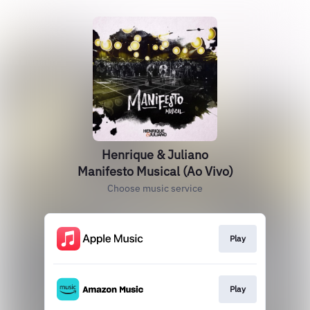
Henrique & Juliano
Manifesto Musical (Ao Vivo)
Choose music service
Play
Play