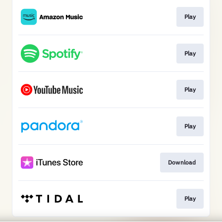
Play
Play
Play
Play
Download
Play