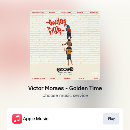
Victor Moraes - Golden Time
Choose music service
Play