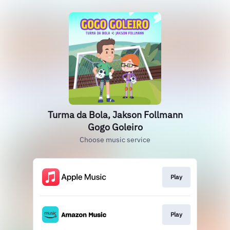
Turma da Bola, Jakson Follmann
Gogo Goleiro
Choose music service
Play
Play