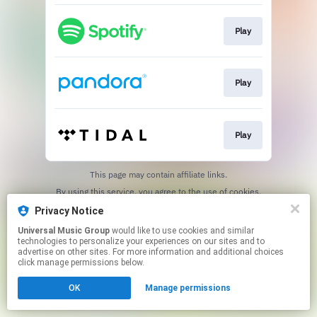
Play
Play
Play
This page may contain affiliate links.
By using this service, you agree to the use of cookies.
Click here
to manage your permissions.
Privacy Notice
Universal Music Group
would like to use cookies and similar
technologies to personalize your experiences on our sites and to
advertise on other sites. For more information and additional choices
click manage permissions below.
OK
Manage permissions