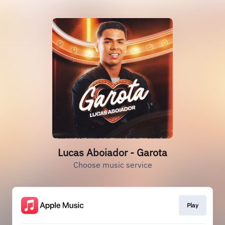
Lucas Aboiador - Garota
Choose music service
Play