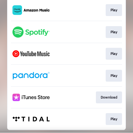
Play
Play
Play
Play
Download
Play