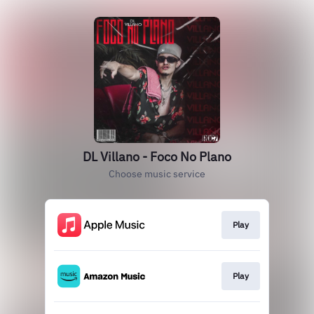
DL Villano - Foco No Plano
Choose music service
Play
Play