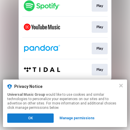
Play
Play
Play
Play
This page may contain affiliate links.
Privacy Notice
By using this service, you agree to the use of cookies.
Universal Music Group
would like to use cookies and similar
Click here
to manage your permissions.
technologies to personalize your experiences on our sites and to
advertise on other sites. For more information and additional choices
click manage permissions below.
OK
Manage permissions