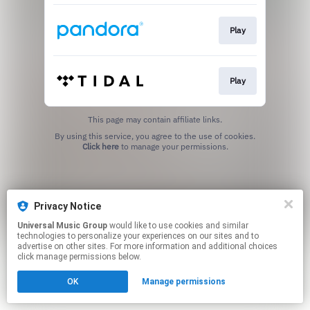
Play
Play
This page may contain affiliate links.
By using this service, you agree to the use of cookies.
Click here
to manage your permissions.
Privacy Notice
Universal Music Group
would like to use cookies and similar
technologies to personalize your experiences on our sites and to
advertise on other sites. For more information and additional choices
click manage permissions below.
OK
Manage permissions