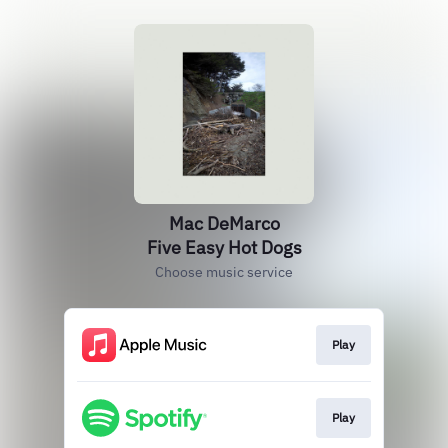
Mac DeMarco
Five Easy Hot Dogs
Choose music service
Play
Play