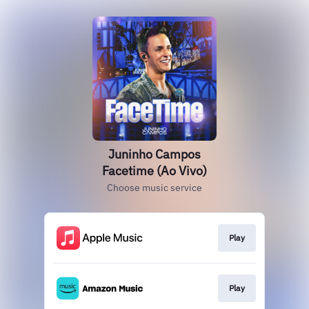
Juninho Campos
Facetime (Ao Vivo)
Choose music service
Play
Play