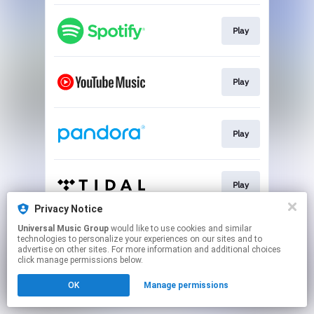
Play
Play
Play
Play
Privacy Notice
This page may contain affiliate links.
Universal Music Group
would like to use cookies and similar
technologies to personalize your experiences on our sites and to
By using this service, you agree to the use of cookies.
advertise on other sites. For more information and additional choices
Click here
to manage your permissions.
click manage permissions below.
OK
Manage permissions