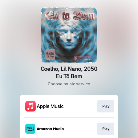
Coelho, Lil Nano, 2050
Eu Tô Bem
Choose music service
Play
Play