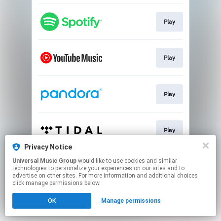
Play
Play
Play
Play
Privacy Notice
This page may contain affiliate links.
Universal Music Group
would like to use cookies and similar
technologies to personalize your experiences on our sites and to
By using this service, you agree to the use of cookies.
advertise on other sites. For more information and additional choices
Click here
to manage your permissions.
click manage permissions below.
OK
Manage permissions