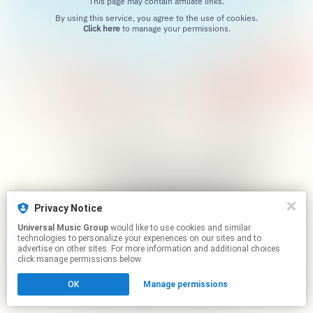
This page may contain affiliate links.
By using this service, you agree to the use of cookies.
Click here
to manage your permissions.
Privacy Notice
Universal Music Group
would like to use cookies and similar
technologies to personalize your experiences on our sites and to
advertise on other sites. For more information and additional choices
click manage permissions below.
OK
Manage permissions