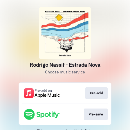
Rodrigo Nassif - Estrada Nova
Choose music service
Pre-add
Pre-save