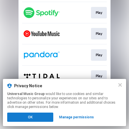
Play
Play
Play
Play
Privacy Notice
This page may contain affiliate links.
Universal Music Group
would like to use cookies and similar
technologies to personalize your experiences on our sites and to
By using this service, you agree to the use of cookies.
advertise on other sites. For more information and additional choices
Click here
to manage your permissions.
click manage permissions below.
OK
Manage permissions