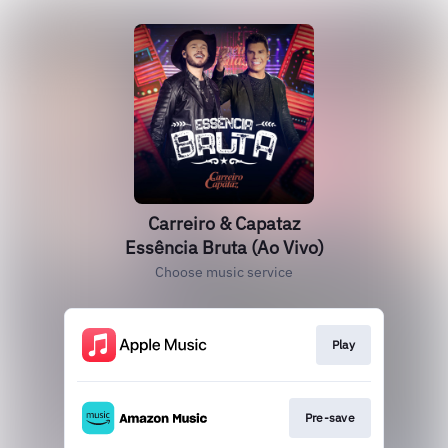
Carreiro & Capataz
Essência Bruta (Ao Vivo)
Choose music service
Play
Pre-save