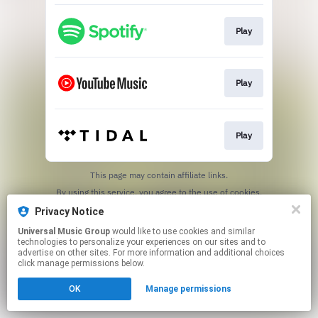
Play
Play
Play
This page may contain affiliate links.
By using this service, you agree to the use of cookies.
Click here
to manage your permissions.
Privacy Notice
Universal Music Group
would like to use cookies and similar
technologies to personalize your experiences on our sites and to
advertise on other sites. For more information and additional choices
click manage permissions below.
OK
Manage permissions