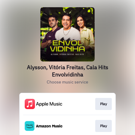
Alysson, Vitória Freitas, Cala Hits
Envolvidinha
Choose music service
Play
Play