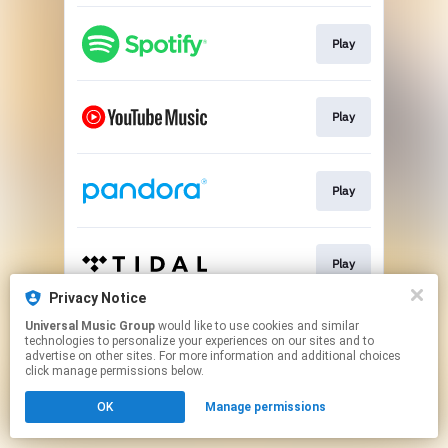
Play
Play
Play
Play
Privacy Notice
This page may contain affiliate links.
Universal Music Group
would like to use cookies and similar
technologies to personalize your experiences on our sites and to
By using this service, you agree to the use of cookies.
advertise on other sites. For more information and additional choices
Click here
to manage your permissions.
click manage permissions below.
OK
Manage permissions