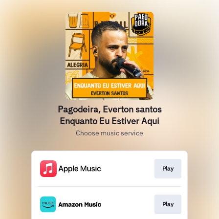
Pagodeira, Everton santos
Enquanto Eu Estiver Aqui
Choose music service
Play
Play