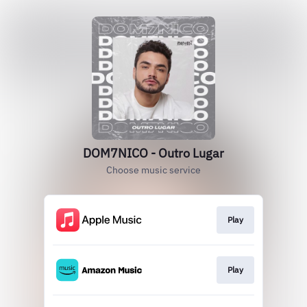
DOM7NICO - Outro Lugar
Choose music service
Play
Play