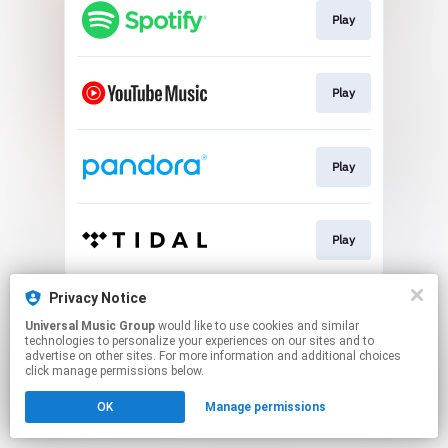
Play
Play
Play
Play
This page may contain affiliate links.
Privacy Notice
By using this service, you agree to the use of cookies.
Universal Music Group
would like to use cookies and similar
Click here
to manage your permissions.
technologies to personalize your experiences on our sites and to
advertise on other sites. For more information and additional choices
click manage permissions below.
OK
Manage permissions