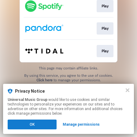
Play
Play
Play
This page may contain affiliate links.
By using this service, you agree to the use of cookies.
Click here
to manage your permissions.
Privacy Notice
Universal Music Group
would like to use cookies and similar
technologies to personalize your experiences on our sites and to
advertise on other sites. For more information and additional choices
click manage permissions below.
OK
Manage permissions