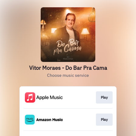
Vitor Moraes - Do Bar Pra Cama
Choose music service
Play
Play