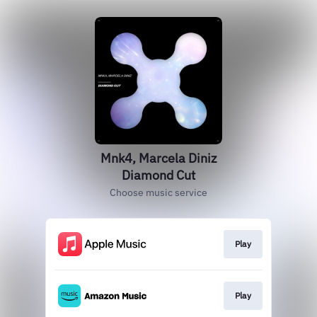
Mnk4, Marcela Diniz
Diamond Cut
Choose music service
Play
Play