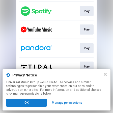
Play
Play
Play
Play
Privacy Notice
This page may contain affiliate links.
Universal Music Group
would like to use cookies and similar
technologies to personalize your experiences on our sites and to
By using this service, you agree to the use of cookies.
advertise on other sites. For more information and additional choices
Click here
to manage your permissions.
click manage permissions below.
OK
Manage permissions