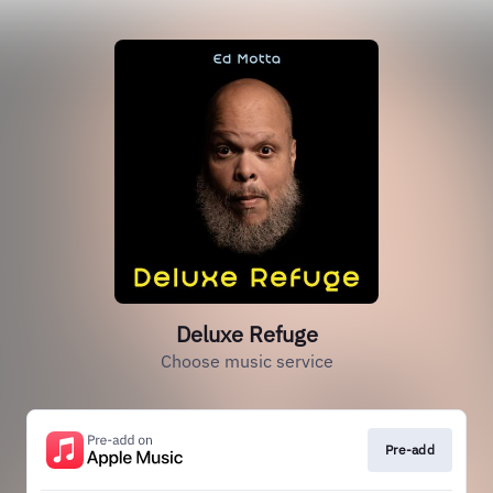
Deluxe Refuge
Choose music service
Pre-add