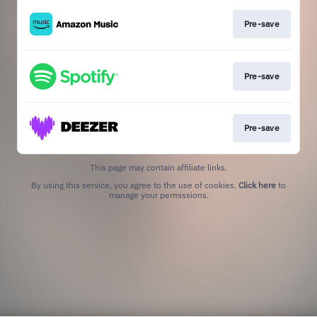
Pre-save
Pre-save
Pre-save
This page may contain affiliate links.
By using this service, you agree to the use of cookies.
Click here
to
manage your permissions.