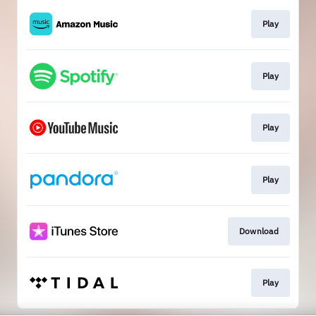
Play
Play
Play
Play
Download
Play