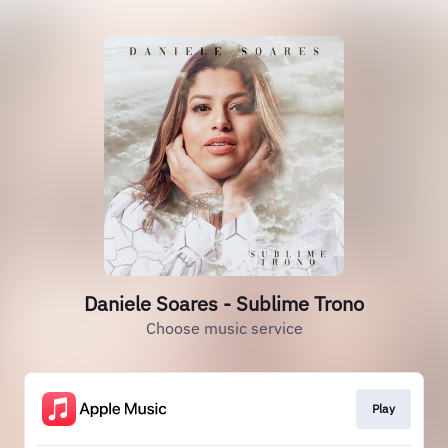
Daniele Soares - Sublime Trono
Choose music service
Play