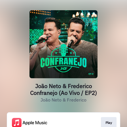
João Neto & Frederico
Confranejo (Ao Vivo / EP2)
João Neto & Frederico
Play