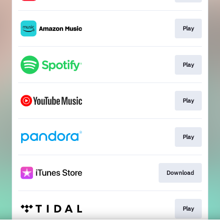
Play
Play
Play
Play
Download
Play