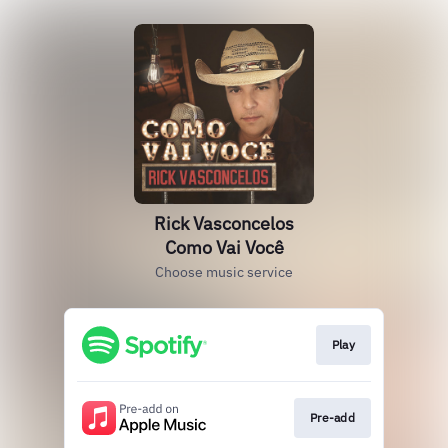
Rick Vasconcelos
Como Vai Você
Choose music service
Play
Pre-add