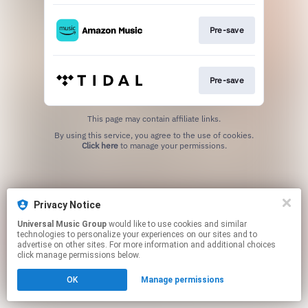
Pre-save
Pre-save
This page may contain affiliate links.
By using this service, you agree to the use of cookies.
Click here
to manage your permissions.
Privacy Notice
Universal Music Group
would like to use cookies and similar
technologies to personalize your experiences on our sites and to
advertise on other sites. For more information and additional choices
click manage permissions below.
OK
Manage permissions