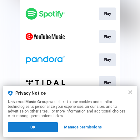
Play
Play
Play
Play
Privacy Notice
This page may contain affiliate links.
Universal Music Group
would like to use cookies and similar
technologies to personalize your experiences on our sites and to
By using this service, you agree to the use of cookies.
advertise on other sites. For more information and additional choices
Click here
to manage your permissions.
click manage permissions below.
OK
Manage permissions