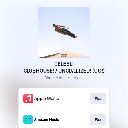
JELEEL!
CLUBHOUSE! / UNCIVILIZED! (GO!)
Choose music service
Play
Play