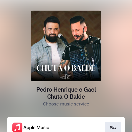
Pedro Henrique e Gael
Chuta O Balde
Choose music service
Play