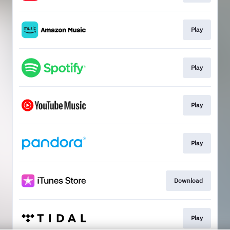
Play
Play
Play
Play
Download
Play