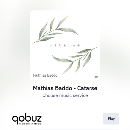
Mathias Baddo - Catarse
Choose music service
Play