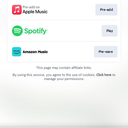
Pre-add
Play
Pre-save
This page may contain affiliate links.
By using this service, you agree to the use of cookies.
Click here
to
manage your permissions.