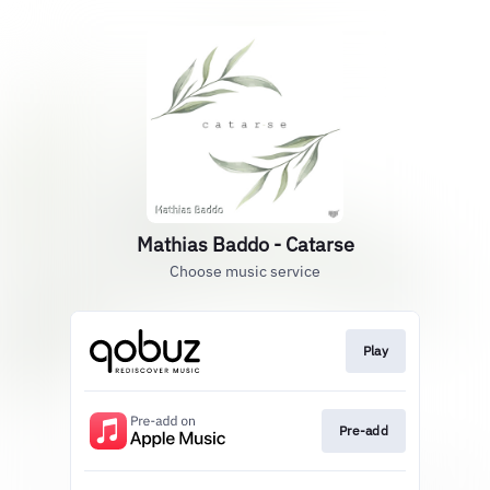
Mathias Baddo - Catarse
Choose music service
Play
Pre-add