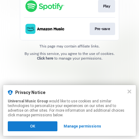
Play
Pre-save
This page may contain affiliate links.
By using this service, you agree to the use of cookies.
Click here
to manage your permissions.
Privacy Notice
Universal Music Group
would like to use cookies and similar
technologies to personalize your experiences on our sites and to
advertise on other sites. For more information and additional choices
click manage permissions below.
OK
Manage permissions