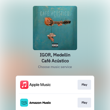
IGOR, Medellin
Café Acústico
Choose music service
Play
Play