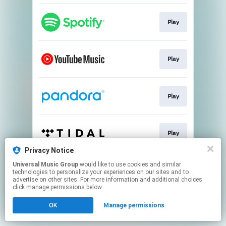
Play
Play
Play
Play
Privacy Notice
This page may contain affiliate links.
Universal Music Group
would like to use cookies and similar
technologies to personalize your experiences on our sites and to
By using this service, you agree to the use of cookies.
advertise on other sites. For more information and additional choices
Click here
to manage your permissions.
click manage permissions below.
OK
Manage permissions