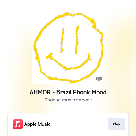
AHMOR - Brazil Phonk Mood
Choose music service
Play