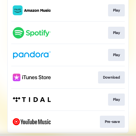
Play
Play
Play
Download
Play
Pre-save