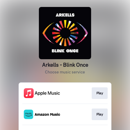
Arkells - Blink Once
Choose music service
Play
Play