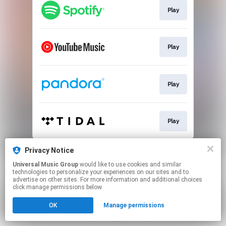
Play
Play
Play
Play
This page may contain affiliate links.
Privacy Notice
By using this service, you agree to the use of cookies.
Universal Music Group
would like to use cookies and similar
Click here
to manage your permissions.
technologies to personalize your experiences on our sites and to
advertise on other sites. For more information and additional choices
click manage permissions below.
OK
Manage permissions