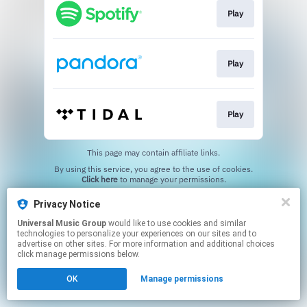
Play
Play
Play
This page may contain affiliate links.
By using this service, you agree to the use of cookies.
Click here
to manage your permissions.
Privacy Notice
Universal Music Group
would like to use cookies and similar
technologies to personalize your experiences on our sites and to
advertise on other sites. For more information and additional choices
click manage permissions below.
OK
Manage permissions