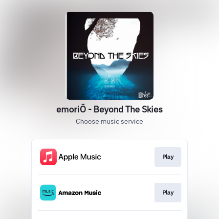
emoriÖ - Beyond The Skies
Choose music service
Play
Play