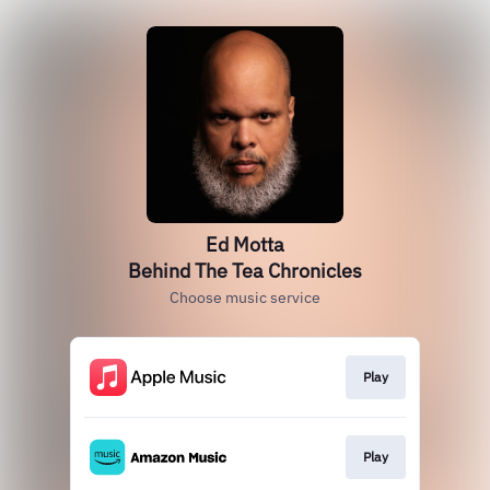
Ed Motta
Behind The Tea Chronicles
Choose music service
Play
Play