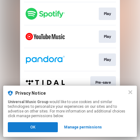
Play
Play
Play
Pre-save
Privacy Notice
This page may contain affiliate links.
Universal Music Group
would like to use cookies and similar
technologies to personalize your experiences on our sites and to
By using this service, you agree to the use of cookies.
advertise on other sites. For more information and additional choices
Click here
to manage your permissions.
click manage permissions below.
OK
Manage permissions