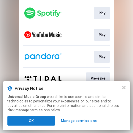
Play
Play
Play
Pre-save
Privacy Notice
This page may contain affiliate links.
Universal Music Group
would like to use cookies and similar
technologies to personalize your experiences on our sites and to
By using this service, you agree to the use of cookies.
advertise on other sites. For more information and additional choices
Click here
to manage your permissions.
click manage permissions below.
OK
Manage permissions