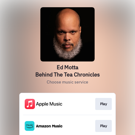
Ed Motta
Behind The Tea Chronicles
Choose music service
Play
Play