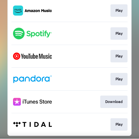
Play
Play
Play
Play
Download
Play