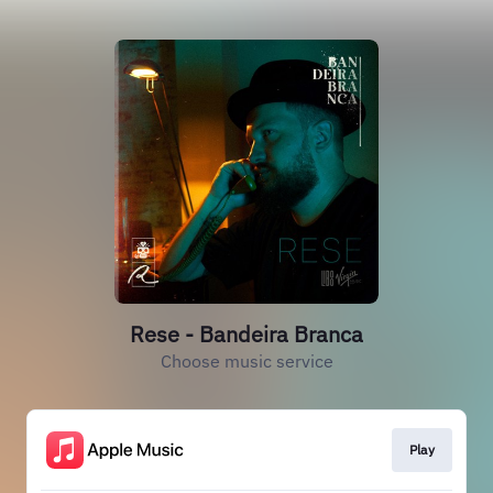
Rese - Bandeira Branca
Choose music service
Play