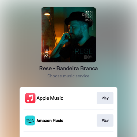
Rese - Bandeira Branca
Choose music service
Play
Play