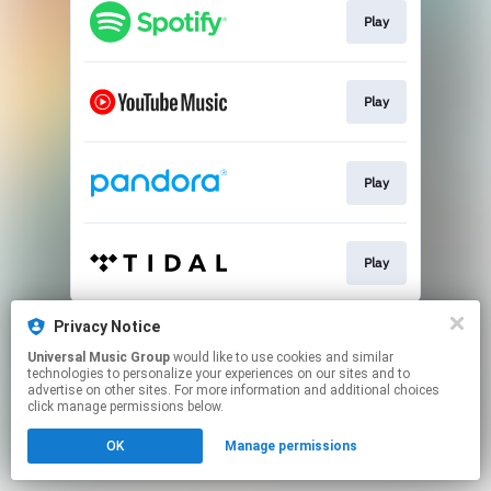
Play
Play
Play
Play
This page may contain affiliate links.
Privacy Notice
By using this service, you agree to the use of cookies.
Universal Music Group
would like to use cookies and similar
Click here
to manage your permissions.
technologies to personalize your experiences on our sites and to
advertise on other sites. For more information and additional choices
click manage permissions below.
OK
Manage permissions