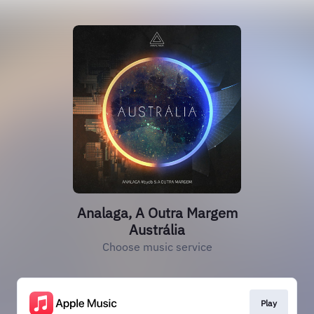
Analaga, A Outra Margem
Austrália
Choose music service
Play