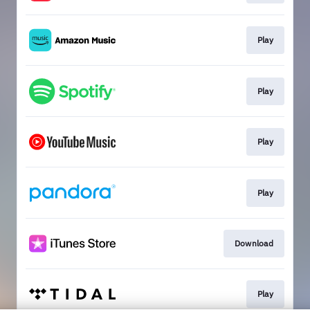
Play
Play
Play
Play
Download
Play