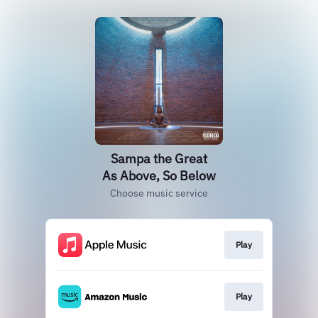
Sampa the Great
As Above, So Below
Choose music service
Play
Play