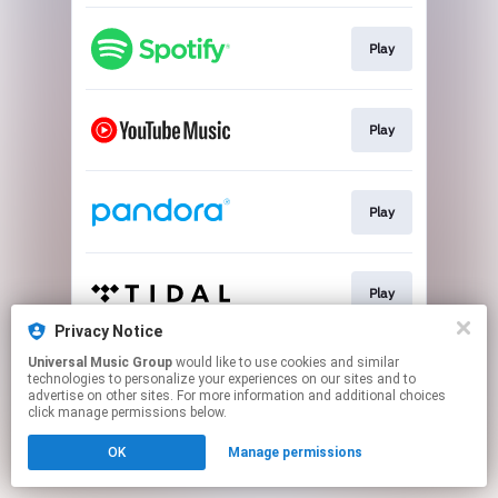
Play
Play
Play
Play
Privacy Notice
This page may contain affiliate links.
Universal Music Group
would like to use cookies and similar
technologies to personalize your experiences on our sites and to
By using this service, you agree to the use of cookies.
advertise on other sites. For more information and additional choices
Click here
to manage your permissions.
click manage permissions below.
OK
Manage permissions