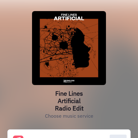
Fine Lines
Artificial
Radio Edit
Choose music service