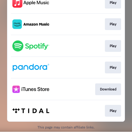
Play
Play
Play
Play
Download
Play
This page may contain affiliate links.