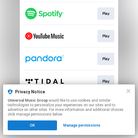
Play
Play
Play
Play
Privacy Notice
This page may contain affiliate links.
Universal Music Group
would like to use cookies and similar
technologies to personalize your experiences on our sites and to
By using this service, you agree to the use of cookies.
advertise on other sites. For more information and additional choices
Click here
to manage your permissions.
click manage permissions below.
OK
Manage permissions