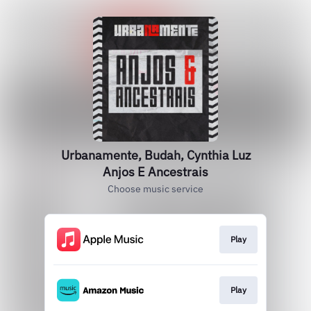
Urbanamente, Budah, Cynthia Luz
Anjos E Ancestrais
Choose music service
Play
Play