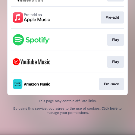
Pre-add
Play
Play
Pre-save
This page may contain affiliate links.
By using this service, you agree to the use of cookies.
Click here
to
manage your permissions.