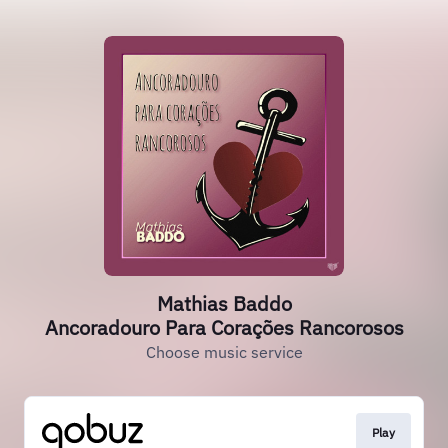
Mathias Baddo
Ancoradouro Para Corações Rancorosos
Choose music service
Play