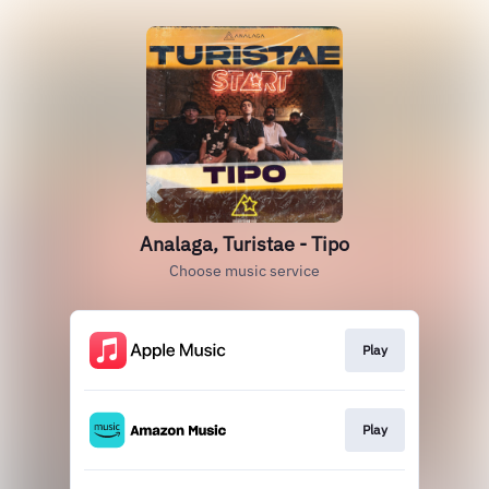
Analaga, Turistae - Tipo
Choose music service
Play
Play