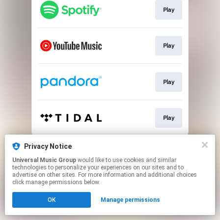
Play
Play
Play
Play
This page may contain affiliate links.
Privacy Notice
By using this service, you agree to the use of cookies.
Universal Music Group
would like to use cookies and similar
Click here
to manage your permissions.
technologies to personalize your experiences on our sites and to
advertise on other sites. For more information and additional choices
click manage permissions below.
OK
Manage permissions