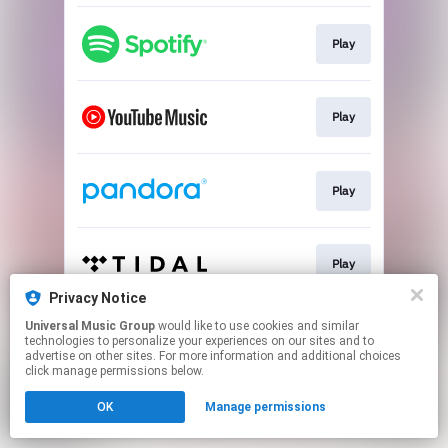
Play
Play
Play
Play
Privacy Notice
This page may contain affiliate links.
Universal Music Group
would like to use cookies and similar
technologies to personalize your experiences on our sites and to
By using this service, you agree to the use of cookies.
advertise on other sites. For more information and additional choices
Click here
to manage your permissions.
click manage permissions below.
OK
Manage permissions