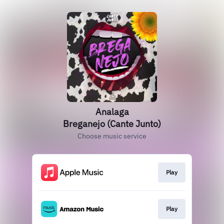
Analaga
Breganejo (Cante Junto)
Choose music service
Play
Play