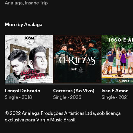
Analaga
,
Insane Trip
More by Analaga
Lençol Dobrado
Certezas (Ao Vivo)
Isso É Amor
Single • 2018
Single • 2026
Single • 2021
© 2022 Analaga Produções Artísticas Ltda, sob licença
exclusiva para Virgin Music Brasil