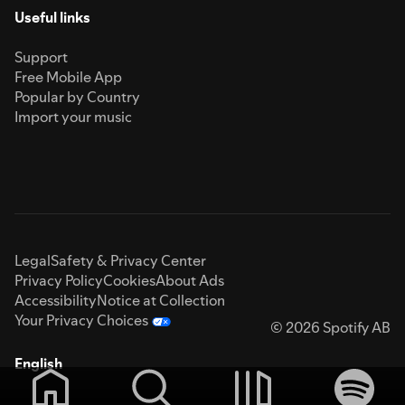
Useful links
Support
Free Mobile App
Popular by Country
Import your music
Legal
Safety & Privacy Center
Privacy Policy
Cookies
About Ads
Accessibility
Notice at Collection
Your Privacy Choices
© 2026 Spotify AB
English