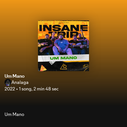
Um Mano
Analaga
2022
1 song
,
2 min 48 sec
Um Mano