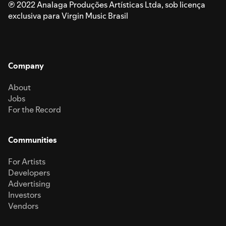
℗ 2022 Analaga Produções Artísticas Ltda, sob licença
exclusiva para Virgin Music Brasil
Company
About
Jobs
For the Record
Communities
For Artists
Developers
Advertising
Investors
Vendors