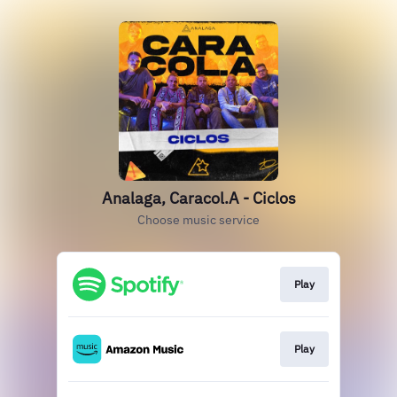
Analaga, Caracol.A - Ciclos
Choose music service
Play
Play