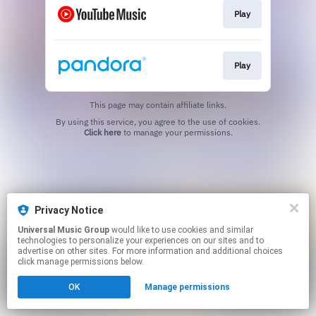
Play
Play
This page may contain affiliate links.
By using this service, you agree to the use of cookies.
Click here
to manage your permissions.
Privacy Notice
Universal Music Group
would like to use cookies and similar
technologies to personalize your experiences on our sites and to
advertise on other sites. For more information and additional choices
click manage permissions below.
OK
Manage permissions