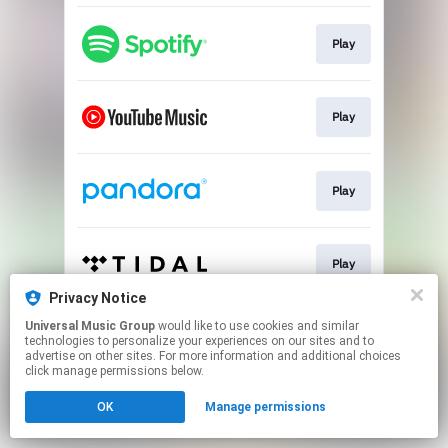
Play
Play
Play
Play
Privacy Notice
This page may contain affiliate links.
Universal Music Group
would like to use cookies and similar
technologies to personalize your experiences on our sites and to
By using this service, you agree to the use of cookies.
advertise on other sites. For more information and additional choices
Click here
to manage your permissions.
click manage permissions below.
OK
Manage permissions