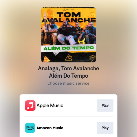
Analaga, Tom Avalanche
Além Do Tempo
Choose music service
Play
Play