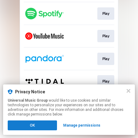
Play
Play
Play
Play
Privacy Notice
This page may contain affiliate links.
Universal Music Group
would like to use cookies and similar
technologies to personalize your experiences on our sites and to
By using this service, you agree to the use of cookies.
advertise on other sites. For more information and additional choices
Click here
to manage your permissions.
click manage permissions below.
OK
Manage permissions