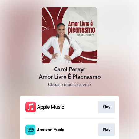
Carol Pereyr
Amor Livre É Pleonasmo
Choose music service
Play
Play