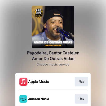
Pagodeira, Cantor Castelen
Amor De Outras Vidas
Choose music service
Play
Play