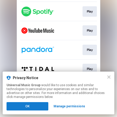
Play
Play
Play
Play
Privacy Notice
This page may contain affiliate links.
Universal Music Group
would like to use cookies and similar
technologies to personalize your experiences on our sites and to
By using this service, you agree to the use of cookies.
advertise on other sites. For more information and additional choices
Click here
to manage your permissions.
click manage permissions below.
OK
Manage permissions