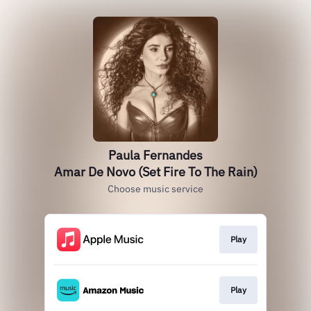
Paula Fernandes
Amar De Novo (Set Fire To The Rain)
Choose music service
Play
Play