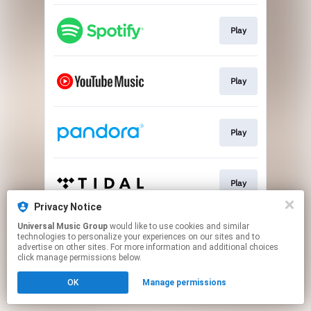
Play
Play
Play
Play
Privacy Notice
This page may contain affiliate links.
Universal Music Group
would like to use cookies and similar
technologies to personalize your experiences on our sites and to
By using this service, you agree to the use of cookies.
advertise on other sites. For more information and additional choices
Click here
to manage your permissions.
click manage permissions below.
OK
Manage permissions