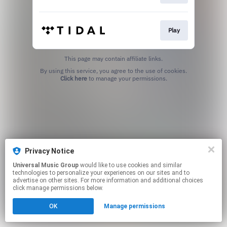
Play
This page may contain affiliate links.
By using this service, you agree to the use of cookies.
Click here
to manage your permissions.
Privacy Notice
Universal Music Group
would like to use cookies and similar
technologies to personalize your experiences on our sites and to
advertise on other sites. For more information and additional choices
click manage permissions below.
OK
Manage permissions