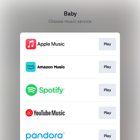
Baby
Choose music service
Play
Play
Play
Play
Play